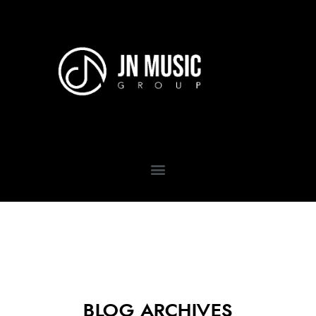
BLOG ARCHIVES